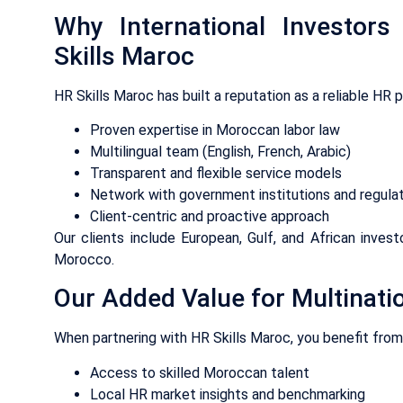
Why International Investors
Skills Maroc
HR Skills Maroc has built a reputation as a reliable HR 
Proven expertise in Moroccan labor law
Multilingual team (English, French, Arabic)
Transparent and flexible service models
Network with government institutions and regula
Client-centric and proactive approach
Our clients include European, Gulf, and African inves
Morocco.
Our Added Value for Multinat
When partnering with HR Skills Maroc, you benefit from
Access to skilled Moroccan talent
Local HR market insights and benchmarking