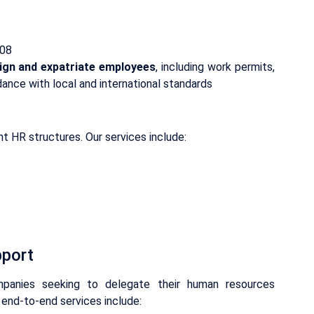
-08
ign and expatriate employees
, including work permits,
rdance with local and international standards
t HR structures. Our services include:
pport
anies seeking to delegate their human resources
 end-to-end services include: