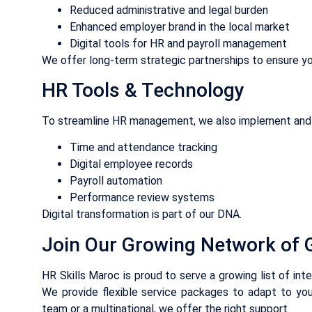
Reduced administrative and legal burden
Enhanced employer brand in the local market
Digital tools for HR and payroll management
We offer long-term strategic partnerships to ensure yo
HR Tools & Technology
To streamline HR management, we also implement and 
Time and attendance tracking
Digital employee records
Payroll automation
Performance review systems
Digital transformation is part of our DNA.
Join Our Growing Network of G
HR Skills Maroc is proud to serve a growing list of int
We provide flexible service packages to adapt to you
team or a multinational, we offer the right support.