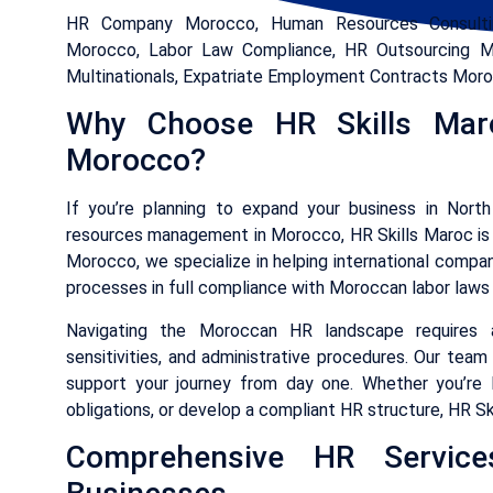
HR Company Morocco, Human Resources Consultin
Morocco, Labor Law Compliance, HR Outsourcing Mo
Multinationals, Expatriate Employment Contracts Mor
Why Choose HR Skills Ma
Morocco?
If you’re planning to expand your business in North
resources management in Morocco, HR Skills Maroc is 
Morocco, we specialize in helping international compan
processes in full compliance with Moroccan labor laws 
Navigating the Moroccan HR landscape requires a 
sensitivities, and administrative procedures. Our team
support your journey from day one. Whether you’re l
obligations, or develop a compliant HR structure, HR Sk
Comprehensive HR Services