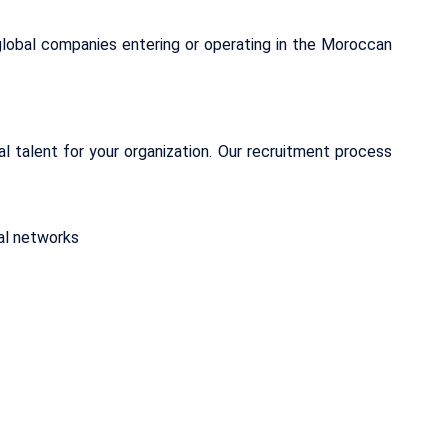
lobal companies entering or operating in the Moroccan
al talent for your organization. Our recruitment process
cal networks