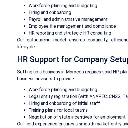
Workforce planning and budgeting
Hiring and onboarding
Payroll and administrative management
Employee file management and compliance
HR reporting and strategic HR consulting
Our outsourcing model ensures continuity, efficie
lifecycle.
HR Support for Company Setu
Setting up a business in Morocco requires solid HR plan
business advisors to provide:
Workforce planning and budgeting
Legal entity registration (with ANAPEC, CNSS, Tax
Hiring and onboarding of initial staff
Training plans for local teams
Negotiation of state incentives for employment
Our field experience ensures a smooth market entry and