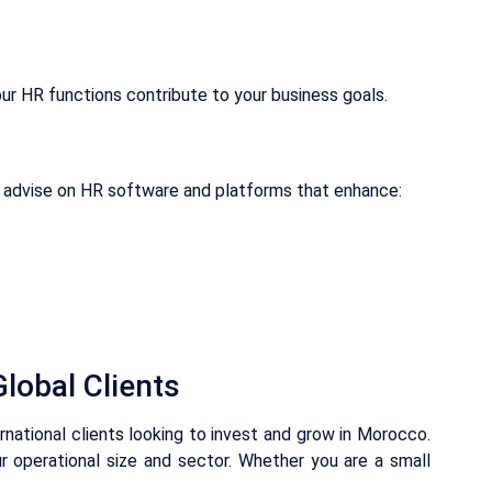
ur HR functions contribute to your business goals.
advise on HR software and platforms that enhance:
lobal Clients
ernational clients looking to invest and grow in Morocco.
r operational size and sector. Whether you are a small