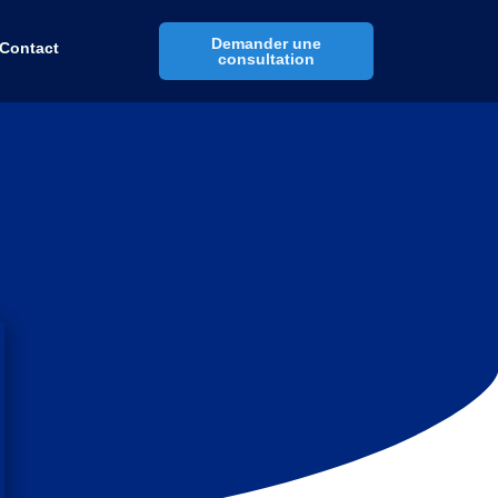
Demander une
Contact
consultation