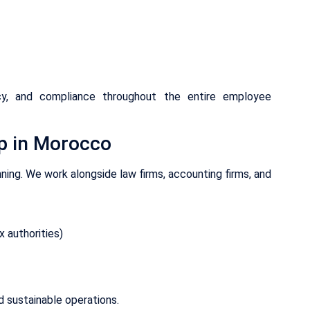
ncy, and compliance throughout the entire employee
p in Morocco
ning. We work alongside law firms, accounting firms, and
 authorities)
 sustainable operations.