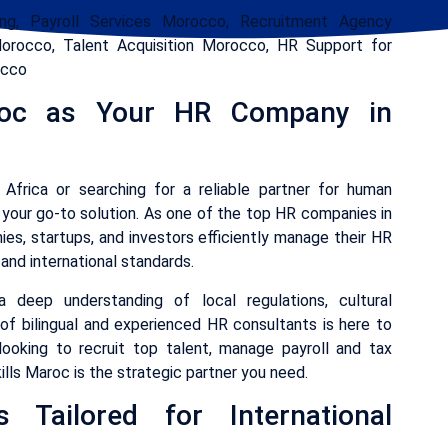
g, Payroll Services Morocco, Recruitment Agency
rocco, Talent Acquisition Morocco, HR Support for
occo
roc as Your HR Company in
 Africa or searching for a reliable partner for human
your go-to solution. As one of the top HR companies in
ies, startups, and investors efficiently manage their HR
and international standards.
deep understanding of local regulations, cultural
 of bilingual and experienced HR consultants is here to
ooking to recruit top talent, manage payroll and tax
ills Maroc is the strategic partner you need.
 Tailored for International