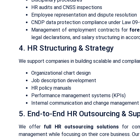
HR audits and CNSS inspections
Employee representation and dispute resolution
CNDP data protection compliance under Law 09
Management of employment contracts for
fore
legal declarations, and salary structuring in acco
4. HR Structuring & Strategy
We support companies in building scalable and complian
Organizational chart design
Job description development
HR policy manuals
Performance management systems (KPIs)
Internal communication and change management
5. End-to-End HR Outsourcing & Su
We offer
full HR outsourcing solutions
for comp
management while focusing on their core business. Our