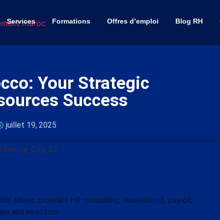
Services
Formations
Offres d’emploi
Blog RH
co: Your Strategic
sources Success
juillet 19, 2025
ls Maroc provides HR consulting, recruitment, payroll,
ies and investors.