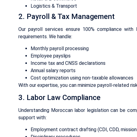
Logistics & Transport
2. Payroll & Tax Management
Our payroll services ensure 100% compliance with 
requirements. We handle:
Monthly payroll processing
Employee payslips
Income tax and CNSS declarations
Annual salary reports
Cost optimization using non-taxable allowances
With our expertise, you can minimize payroll-related ris
3. Labor Law Compliance
Understanding Moroccan labor legislation can be comp
support with:
Employment contract drafting (CDI, CDD, mission
Disciplinary procedures