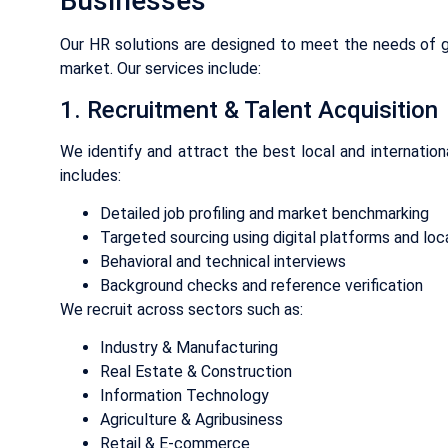
Businesses
Our HR solutions are designed to meet the needs of g
market. Our services include:
1. Recruitment & Talent Acquisition
We identify and attract the best local and internation
includes:
Detailed job profiling and market benchmarking
Targeted sourcing using digital platforms and lo
Behavioral and technical interviews
Background checks and reference verification
We recruit across sectors such as:
Industry & Manufacturing
Real Estate & Construction
Information Technology
Agriculture & Agribusiness
Retail & E-commerce