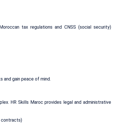
Moroccan tax regulations and CNSS (social security)
ks and gain peace of mind.
lex. HR Skills Maroc provides legal and administrative
 contracts)