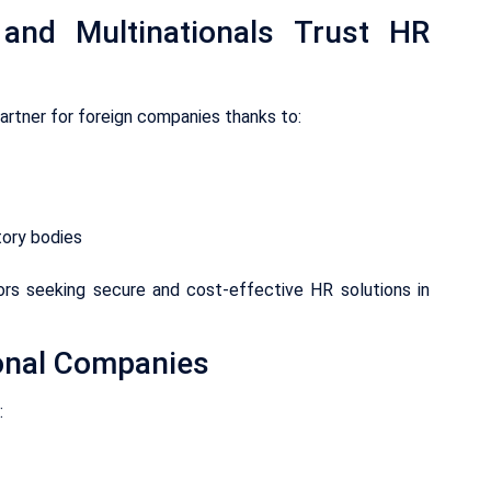
 and Multinationals Trust HR
partner for foreign companies thanks to:
tory bodies
tors seeking secure and cost-effective HR solutions in
ional Companies
: