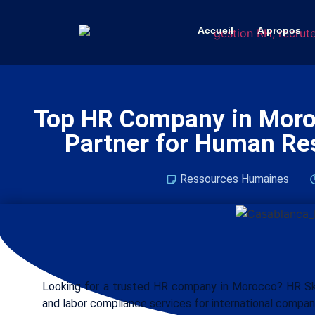
Accueil
A propos
Top HR Company in Moroc
Partner for Human Re
Ressources Humaines
Looking for a trusted HR company in Morocco? HR Skil
and labor compliance services for international compan